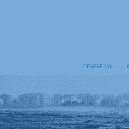
DESPRE NOI