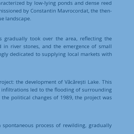
haracterized by low-lying ponds and dense reed
missioned by Constantin Mavrocordat, the then-
que landscape.
 gradually took over the area, reflecting the
d in river stones, and the emergence of small
ngly dedicated to supplying local markets with
oject: the development of Văcărești Lake. This
infiltrations led to the flooding of surrounding
 the political changes of 1989, the project was
a spontaneous process of rewilding, gradually