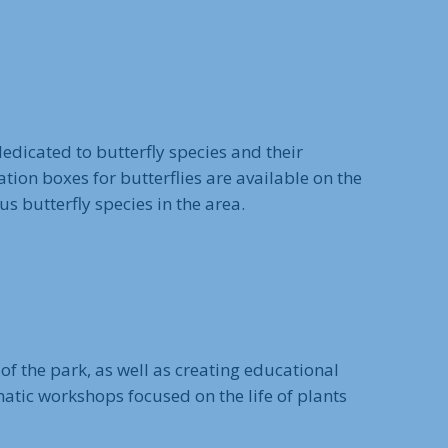
edicated to butterfly species and their
nation boxes for butterflies are available on the
 butterfly species in the area.
of the park, as well as creating educational
matic workshops focused on the life of plants