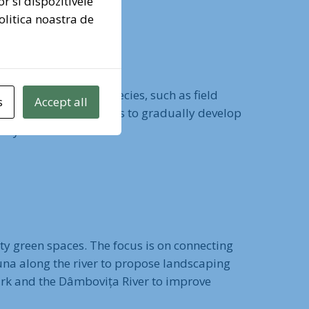
or si dispozitivele
olitica noastra de
nd shrubs. Diverse species, such as field
s
Accept all
nd the park. The goal is to gradually develop
city.
ity green spaces. The focus is on connecting
una along the river to propose landscaping
Park and the Dâmbovița River to improve