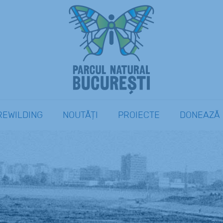
REWILDING
NOUTĂȚI
PROIECTE
DONEAZĂ