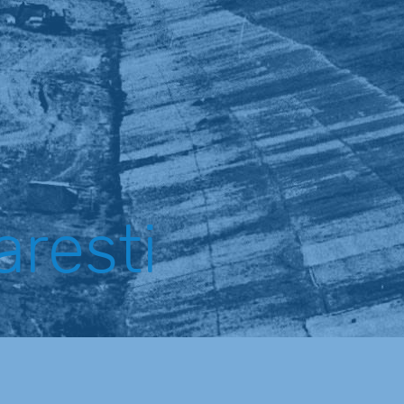
aresti