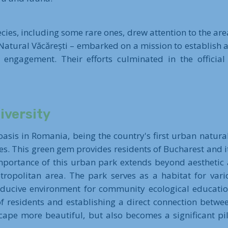
cies, including some rare ones, drew attention to the area
Natural Văcărești – embarked on a mission to establish a
 engagement. Their efforts culminated in the official
iversity
asis in Romania, being the country's first urban natural
es. This green gem provides residents of Bucharest and it
importance of this urban park extends beyond aesthetic a
tropolitan area. The park serves as a habitat for vari
ducive environment for community ecological education.
 residents and establishing a direct connection betwee
pe more beautiful, but also becomes a significant pil