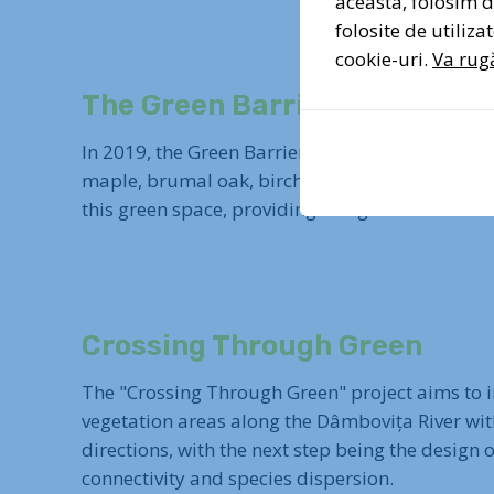
aceasta, folosim di
folosite de utiliz
cookie-uri.
Va rugă
The Green Barrier
In 2019, the Green Barrier project started to su
maple, brumal oak, birch, and wild fruit trees,
this green space, providing refuge for animals 
Crossing Through Green
The "Crossing Through Green" project aims to int
vegetation areas along the Dâmbovița River wit
directions, with the next step being the design
connectivity and species dispersion.