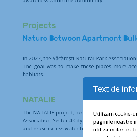
awareness within the community.
Projects
Nature Between Apartment Buil
In 2022, the Văcărești Natural Park Association
The goal was to make these places more acces
habitats.
Text de inf
NATALIE
The NATALIE project, funded through the Euro
Utilizam cookie-ur
Association, Sector 4 City Hall, and Business D
paginile noastre i
and reuse excess water from intense rainfall pe
utilizatorilor, inc