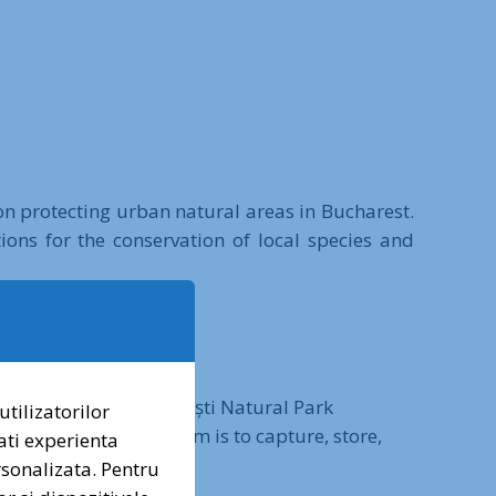
 on protecting urban natural areas in Bucharest.
ons for the conservation of local species and
2023, with the Văcărești Natural Park
utilizatorilor
al consortium. The aim is to capture, store,
ati experienta
ăcărești Natural Park.
ersonalizata. Pentru