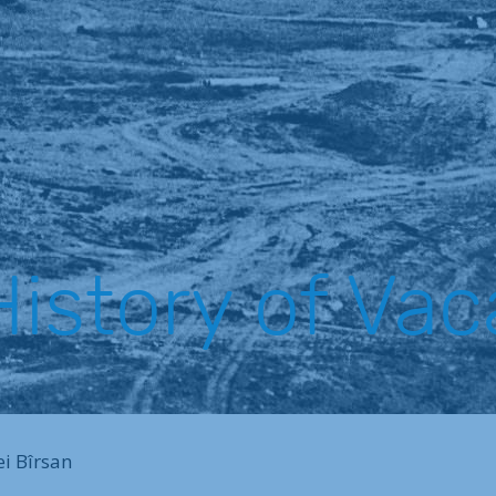
istory of Vac
ei Bîrsan