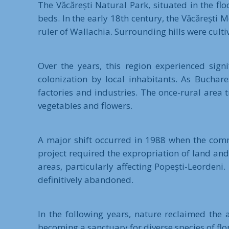
The Văcărești Natural Park, situated in the f
beds. In the early 18th century, the Văcăreșt
ruler of Wallachia. Surrounding hills were culti
Over the years, this region experienced sign
colonization by local inhabitants. As Buchar
factories and industries. The once-rural area
vegetables and flowers.
A major shift occurred in 1988 when the commu
project required the expropriation of land and 
areas, particularly affecting Popești-Leordeni
definitively abandoned.
In the following years, nature reclaimed the
becoming a sanctuary for diverse species of flo