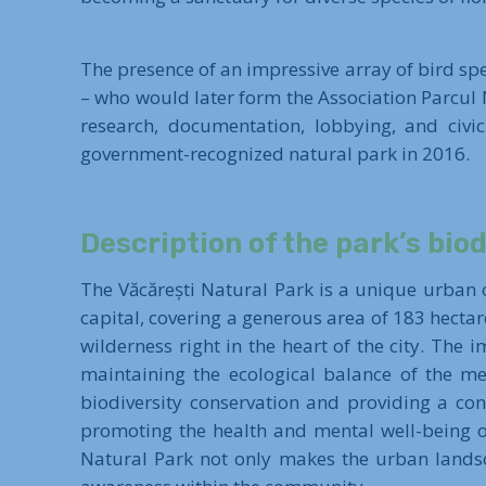
The presence of an impressive array of bird spe
– who would later form the Association Parcul 
research, documentation, lobbying, and civic
government-recognized natural park in 2016.
Description of the park’s biod
The Văcărești Natural Park is a unique urban o
capital, covering a generous area of 183 hectar
wilderness right in the heart of the city. The 
maintaining the ecological balance of the me
biodiversity conservation and providing a con
promoting the health and mental well-being of
Natural Park not only makes the urban landsca