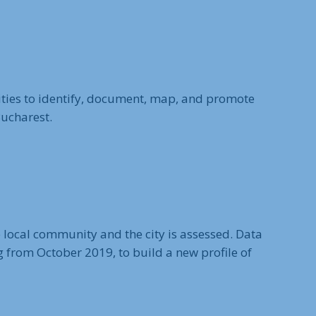
ities to identify, document, map, and promote
Bucharest.
he local community and the city is assessed. Data
g from October 2019, to build a new profile of