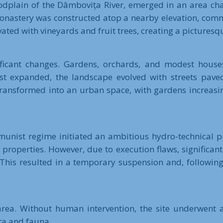
loodplain of the Dâmbovița River, emerged in an area c
i Monastery was constructed atop a nearby elevation, com
vated with vineyards and fruit trees, creating a pictures
ificant changes. Gardens, orchards, and modest houses
est expanded, the landscape evolved with streets pave
 transformed into an urban space, with gardens increasi
nist regime initiated an ambitious hydro-technical pr
properties. However, due to execution flaws, significant 
. This resulted in a temporary suspension and, following
 area. Without human intervention, the site underwent 
ra and fauna.