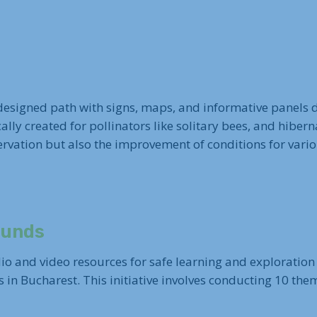
 designed path with signs, maps, and informative panels d
ically created for pollinators like solitary bees, and hiber
vation but also the improvement of conditions for various
ounds
io and video resources for safe learning and exploration 
s in Bucharest. This initiative involves conducting 10 the