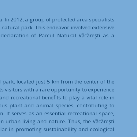
. In 2012, a group of protected area specialists
 natural park. This endeavor involved extensive
 declaration of Parcul Natural Văcărești as a
 park, located just 5 km from the center of the
s visitors with a rare opportunity to experience
nd recreational benefits to play a vital role in
ous plant and animal species, contributing to
 It serves as an essential recreational space,
n urban living and nature. Thus, the Văcărești
lar in promoting sustainability and ecological