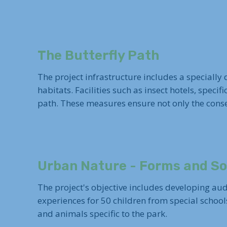
The Butterfly Path
The project infrastructure includes a specially
habitats. Facilities such as insect hotels, specif
path. These measures ensure not only the conser
Urban Nature - Forms and S
The project's objective includes developing aud
experiences for 50 children from special school
and animals specific to the park.