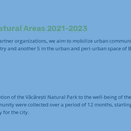
atural Areas 2021-2023
 partner organizations, we aim to mobilize urban commun
ntry and another 5 in the urban and peri-urban space of 
ution of the Văcărești Natural Park to the well-being of t
mmunity were collected over a period of 12 months, startin
 for the city.