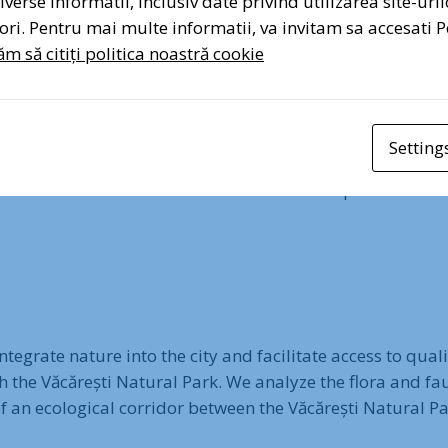
verse informatii, inclusiv date privind utilizarea site-uril
atori. Pentru mai multe informatii, va invitam sa accesati P
m să citiți politica noastră cookie
rround the Văcărești Natural Park with over 10,000 trees a
Setting
 are planted and cared for to create a green corridor arou
and create natural connections between the park and the 
egrate nature into the city and facilitate access to qual
h the Văcărești Natural Park. We analyze the flora and fa
 of an ecological corridor between the Văcărești Natural 