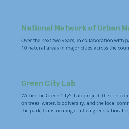
National Network of Urban N
Over the next two years, in collaboration with
10 natural areas in major cities across the cou
Green City Lab
Within the Green City's Lab project, the contrib
on trees, water, biodiversity, and the local co
the park, transforming it into a green laboratory