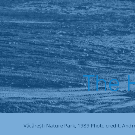
The H
Văcărești Nature Park, 1989 Photo credit: Andr