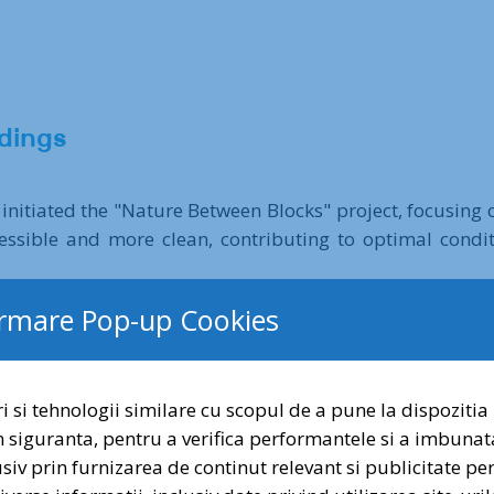
dings
 initiated the "Nature Between Blocks" project, focusing
sible and more clean, contributing to optimal conditi
ormare Pop-up Cookies
pean Union's Horizon 2020 program, began in September 
i si tehnologii similare cu scopul de a pune la dispozitia 
evelopment Group as Romanian partners in the internation
n siguranta, pentru a verifica performantele si a imbunat
riods to restore the lost temporary pond network in the V
lusiv prin furnizarea de continut relevant si publicitate p