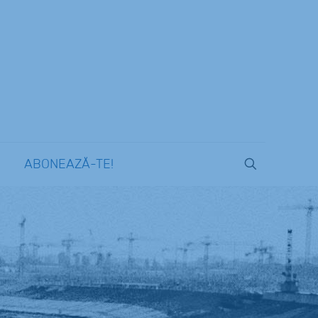
ABONEAZĂ-TE!